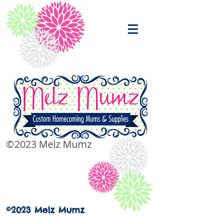
©2023 Melz Mumz
©2023 Melz Mumz