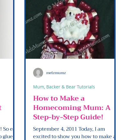
melzmumz
Mum, Backer & Bear Tutorials
How to Make a
t
Homecoming Mum: A
Step-by-Step Guide!
sy
September 4, 2011 Today, I am
excited to show you how to make a