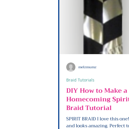
melzmumz
Braid Tutorials
DIY How to Make a
Homecoming Spiri
Braid Tutorial
SPIRIT BRAID I love this one!! So ea
and looks amazing. Perfect to glue