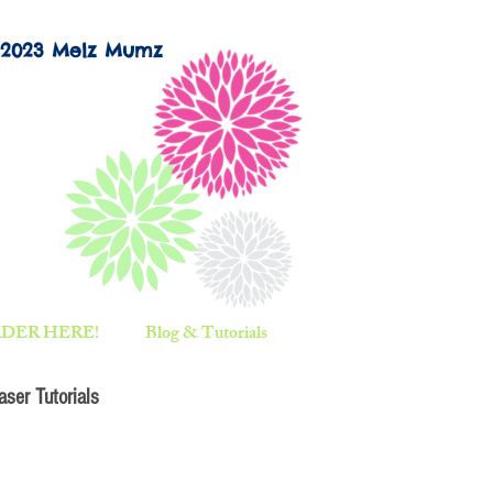
©2023 Melz Mumz
DER HERE!
Blog & Tutorials
ser Tutorials