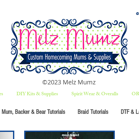
©2023 Melz Mumz
rs
DIY Kits & Supplies
Spirit Wear & Overalls
OR
Mum, Backer & Bear Tutorials
Braid Tutorials
DTF & La