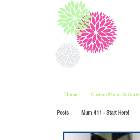
Home
Custom Mums & Garte
Posts
Mum 411 - Start Here!