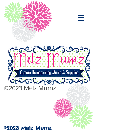
©2023 Melz Mumz
©2023 Melz Mumz